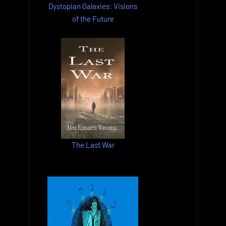
Dystopian Galaxies: Visions
of the Future
The Last War