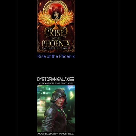
Rise of the Phoenix