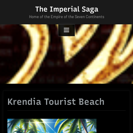
Skip
The Imperial Saga
to
Home of the Empire of the Seven Continents
content
Krendia Tourist Beach