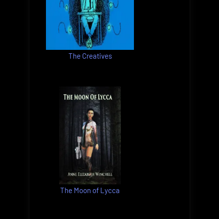
The Creatives
The Moon of Lycca