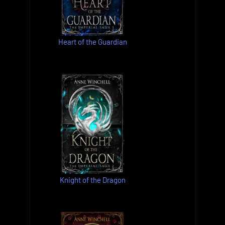
Heart of the Guardian
Knight of the Dragon