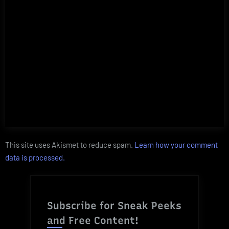
This site uses Akismet to reduce spam.
Learn how your comment
data is processed.
Subscribe for Sneak Peeks
and Free Content!