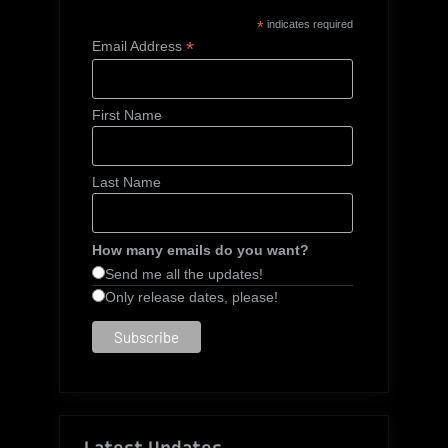
*
indicates required
*
Email Address
First Name
Last Name
How many emails do you want?
Send me all the updates!
Only release dates, please!