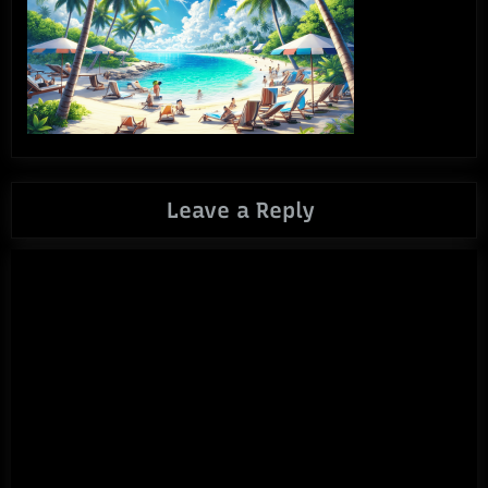
Leave a Reply