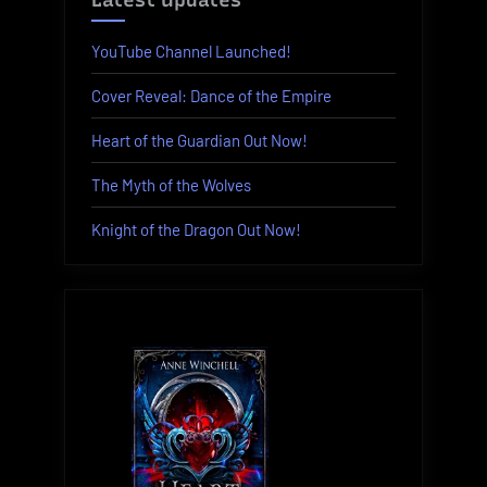
Latest Updates
YouTube Channel Launched!
Cover Reveal: Dance of the Empire
Heart of the Guardian Out Now!
The Myth of the Wolves
Knight of the Dragon Out Now!