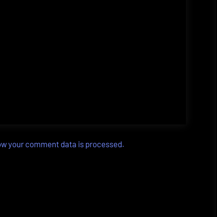
ow your comment data is processed.