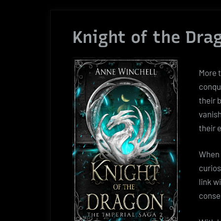
Knight of the Dra
More t
conqu
their 
vanish
their 
When 
curios
link w
conseq