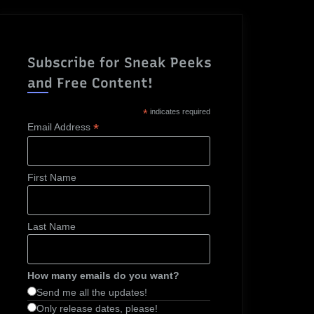
Subscribe for Sneak Peeks
and Free Content!
*
indicates required
*
Email Address
First Name
Last Name
How many emails do you want?
Send me all the updates!
Only release dates, please!