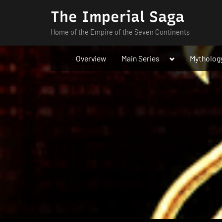
Skip
The Imperial Saga
to
Home of the Empire of the Seven Continents
content
Toggle
Overview
Main Series
Mytholog
sub-
menu