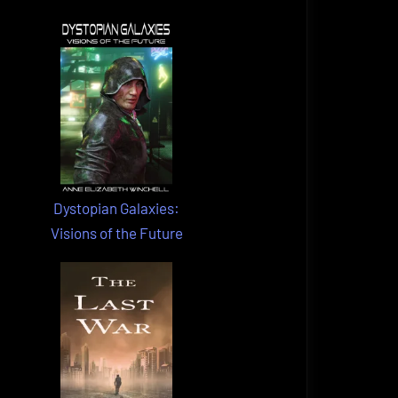
Dystopian Galaxies:
Visions of the Future