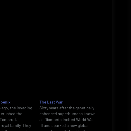
hoenix
The Last War
 ago, the invading
Sixty years after the genetically
y crushed the
enhanced superhumans known
n Tamarud,
as Díamonts incited World War
royal family. They
III and sparked a new global