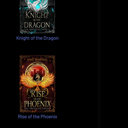
Knight of the Dragon
Rise of the Phoenix