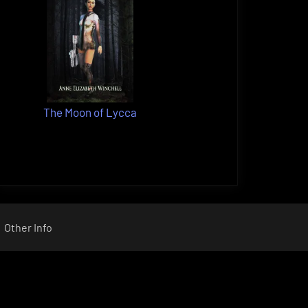
The Moon of Lycca
Other Info