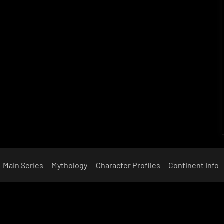
Main Series
Mythology
Character Profiles
Continent Info