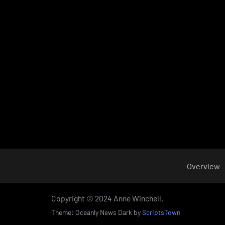
Overview
Copyright © 2024 Anne Winchell.
Theme: Oceanly News Dark by
ScriptsTown