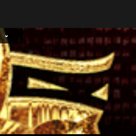
Toggle
sub-
menu