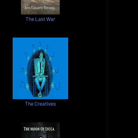
The Last War
The Creatives