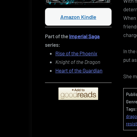
With h
determ
Amazon Kindle
When t
friend
charge
Part of the
Imperial Saga
series:
In the
Rise of the Phoenix
put as
Knight of the Dragon
Heart of the Guardian
She m
Publi
Genre
Tags:
drag
resis