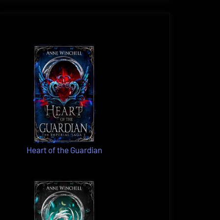
Heart of the Guardian