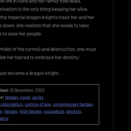
er life in ruins and her family now dead,
ination is the only thing keeping her alive.
he Imperial dragon knights track her and her
s down, she realizes that she needs to take
 to save her people.
 midst of the turmoil and destruction, she must
ide her hatred to embrace her destiny:
ust become a dragon knight.
shed:
15 December, 2022
s:
fantasy
,
novel
,
series
colonization
,
coming of age
,
contemporary fantasy
,
on
,
fantasy
,
high fantasy
,
occupation
,
phoenix
,
tance