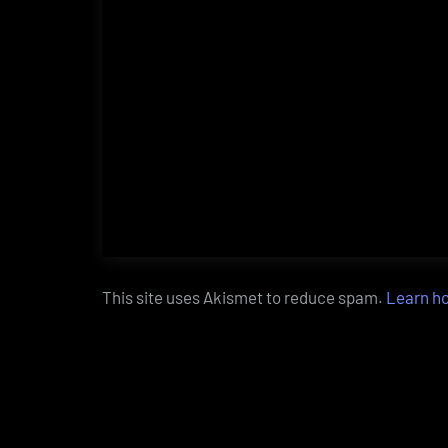
This site uses Akismet to reduce spam.
Learn h