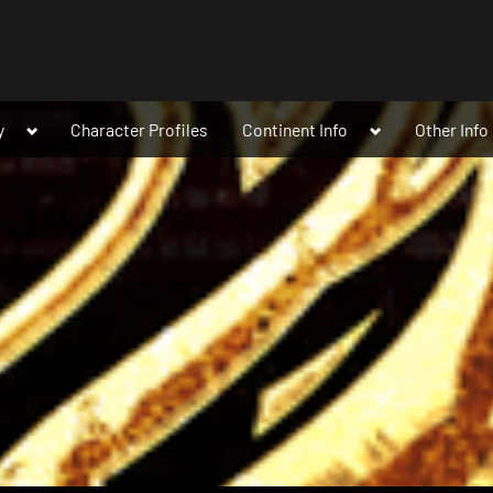
Toggle
Toggle
y
Character Profiles
Continent Info
Other Info
sub-
sub-
menu
menu