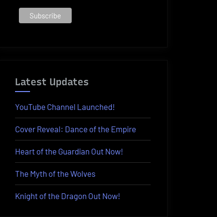
Latest Updates
YouTube Channel Launched!
Cover Reveal: Dance of the Empire
Heart of the Guardian Out Now!
The Myth of the Wolves
Knight of the Dragon Out Now!