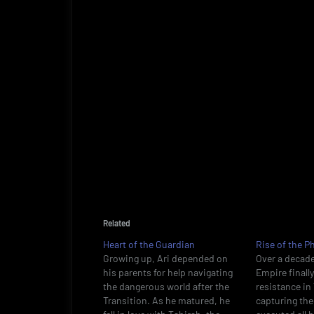
Related
Heart of the Guardian
Rise of the P
Growing up, Ari depended on
Over a decade
his parents for help navigating
Empire finall
the dangerous world after the
resistance i
Transition. As he matured, he
capturing the 