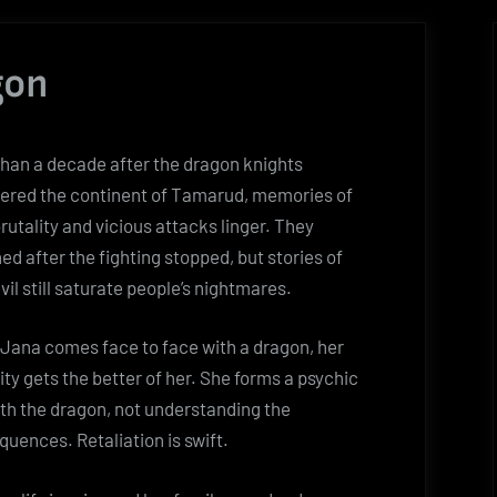
gon
han a decade after the dragon knights
ered the continent of Tamarud, memories of
brutality and vicious attacks linger. They
ed after the fighting stopped, but stories of
evil still saturate people’s nightmares.
Jana comes face to face with a dragon, her
ity gets the better of her. She forms a psychic
ith the dragon, not understanding the
uences. Retaliation is swift.