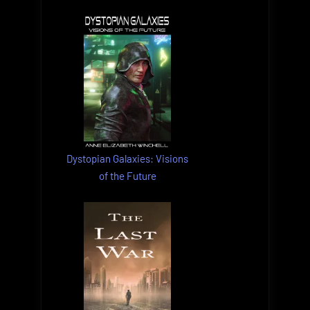
Dystopian Galaxies: Visions
of the Future