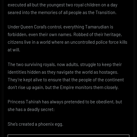
executed all but the youngest two royal children on a day
seared into the memories of all people as the Transition.
Under Queen Coral’s control, everything Tamarudian is
forbidden, even their own names. Robbed of their heritage,
citizens live in a world where an uncontrolled police force kills
at will.
The two surviving royals, now adults, struggle to keep their
identities hidden as they navigate the world as hostages.
They’re kept alive to ensure that the people of the continent
don’t rise up again, but the Empire monitors them closely.
Princess Tahirah has always pretended to be obedient, but
she has a deadly secret:
She’s created a phoenix egg.