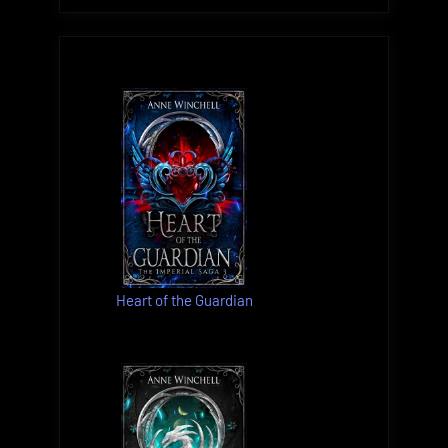
Heart of the Guardian