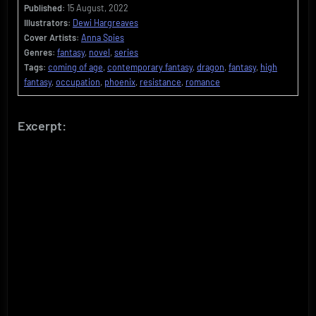
Published:
15 August, 2022
Illustrators:
Dewi Hargreaves
Cover Artists:
Anna Spies
Genres:
fantasy
,
novel
,
series
Tags:
coming of age
,
contemporary fantasy
,
dragon
,
fantasy
,
high
fantasy
,
occupation
,
phoenix
,
resistance
,
romance
Excerpt: