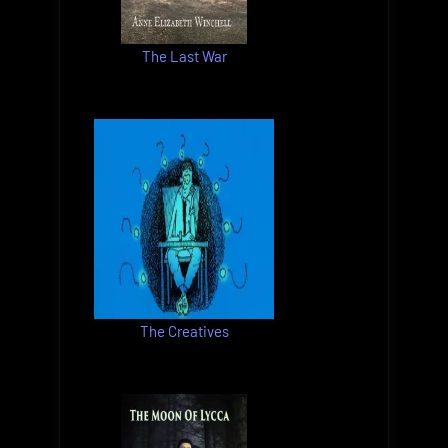
The Last War
The Creatives