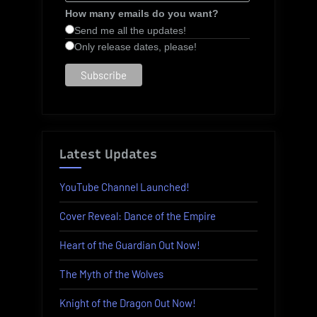
How many emails do you want?
Send me all the updates!
Only release dates, please!
Latest Updates
YouTube Channel Launched!
Cover Reveal: Dance of the Empire
Heart of the Guardian Out Now!
The Myth of the Wolves
Knight of the Dragon Out Now!