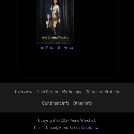
The Moon of Lycca
Overview
Main Series
Mythology
Character Profiles
Continent Info
Other Info
Copyright © 2024 Anne Winchell.
Theme: Oceanly News Dark by
ScriptsTown