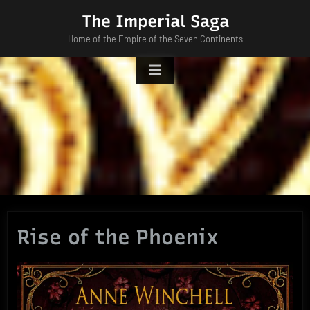
Skip
The Imperial Saga
to
Home of the Empire of the Seven Continents
content
Rise of the Phoenix