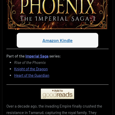
Amazon Kindle
Part of the
Imperial Saga
series:
Rise of the Phoenix
Knight of the Dragon
Heart of the Guardian
Over a decade ago, the invading Empire finally crushed the
resistance in Tamarud, capturing the royal family. They