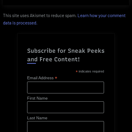
This site uses Akismet to reduce spam.
Learn how your comment
data is processed.
Subscribe for Sneak Peeks
and Free Content!
*
indicates required
*
Email Address
First Name
Last Name