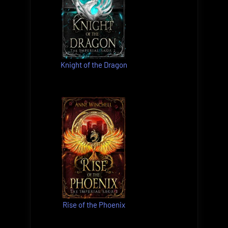
Knight of the Dragon
Rise of the Phoenix