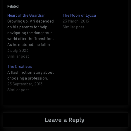
Related
Heart of the Guardian
The Moon of Lycca
Growing up, Ari depended
23 March, 2013
on his parents for help
Similar post
navigating the dangerous
world after the Transition.
As he matured, he fell in
love with Tahirah, the
3 July, 2023
princess of Tamarud, and
Similar post
became her phoenix
The Creatives
guardian. Now, he’s isolated
A flash fiction story about
from his parents, their
choosing a profession.
fates unknown. Meanwhile,
23 September, 2013
Tahirah is forced into an
Similar post
engagement…
Leave a Reply