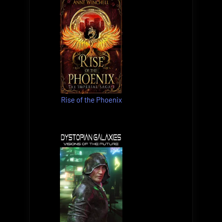
Rise of the Phoenix