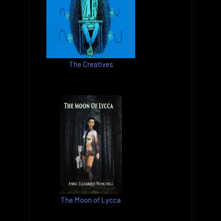
The Creatives
The Moon of Lycca