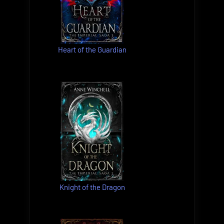
Heart of the Guardian
Knight of the Dragon