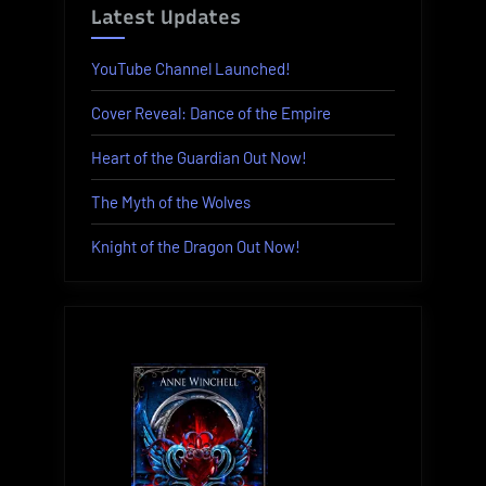
Latest Updates
YouTube Channel Launched!
Cover Reveal: Dance of the Empire
Heart of the Guardian Out Now!
The Myth of the Wolves
Knight of the Dragon Out Now!