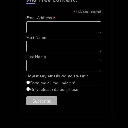
*
indicates required
*
Email Address
First Name
Last Name
How many emails do you want?
Send me all the updates!
Only release dates, please!