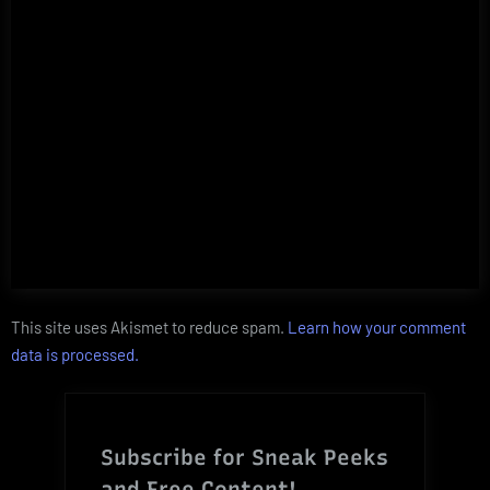
This site uses Akismet to reduce spam.
Learn how your comment
data is processed.
Subscribe for Sneak Peeks
and Free Content!