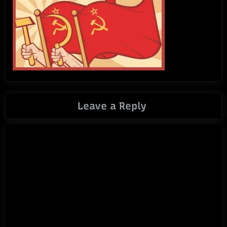
Leave a Reply