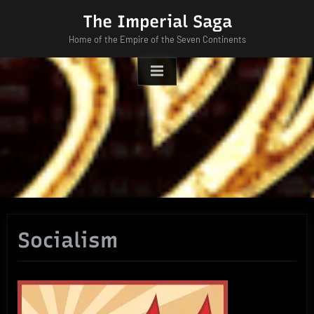
Skip
The Imperial Saga
to
Home of the Empire of the Seven Continents
content
Socialism