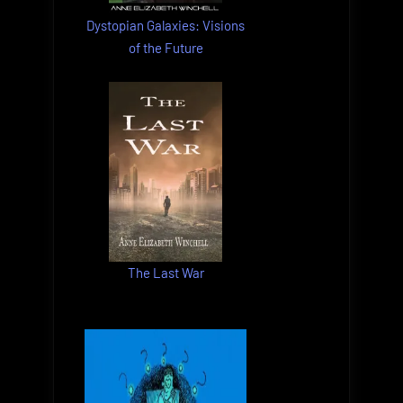
Dystopian Galaxies: Visions
of the Future
The Last War