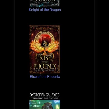
Knight of the Dragon
Rise of the Phoenix