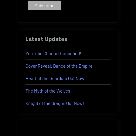
Latest Updates
YouTube Channel Launched!
Cover Reveal: Dance of the Empire
Heart of the Guardian Out Now!
The Myth of the Wolves
Knight of the Dragon Out Now!