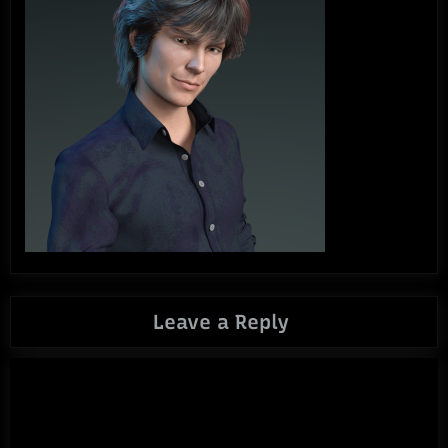
Leave a Reply