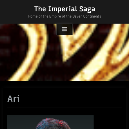
Skip
The Imperial Saga
to
Home of the Empire of the Seven Continents
content
Ari