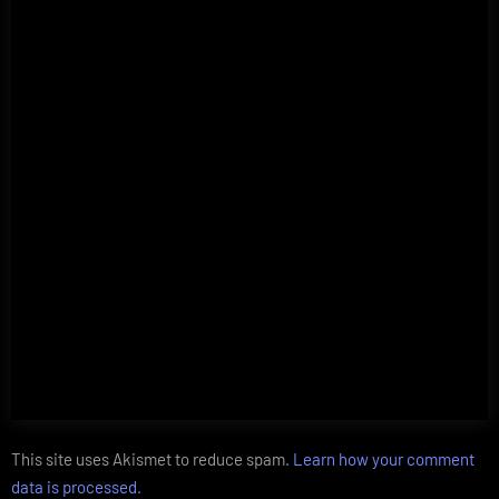
This site uses Akismet to reduce spam.
Learn how your comment
data is processed.