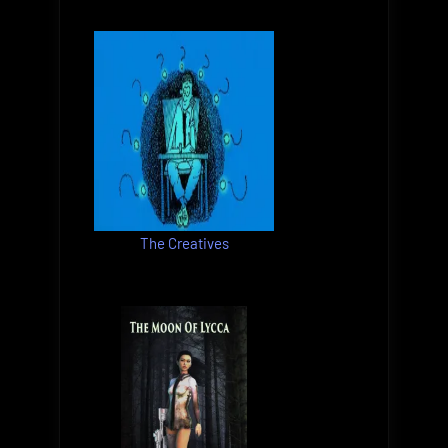
The Creatives