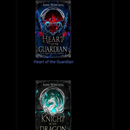
Heart of the Guardian