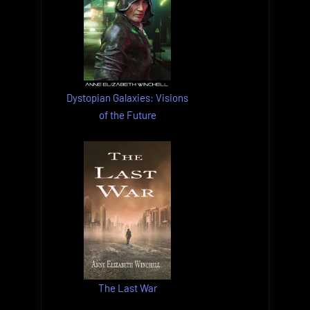
Dystopian Galaxies: Visions
of the Future
The Last War