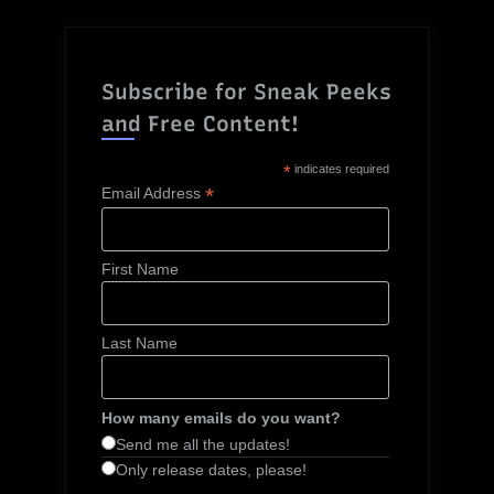
Subscribe for Sneak Peeks
and Free Content!
*
indicates required
*
Email Address
First Name
Last Name
How many emails do you want?
Send me all the updates!
Only release dates, please!