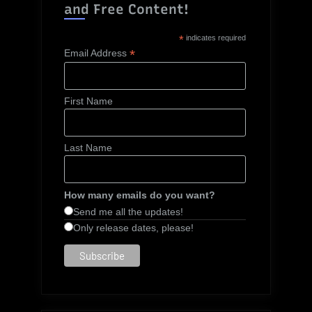
and Free Content!
*
indicates required
*
Email Address
First Name
Last Name
How many emails do you want?
Send me all the updates!
Only release dates, please!