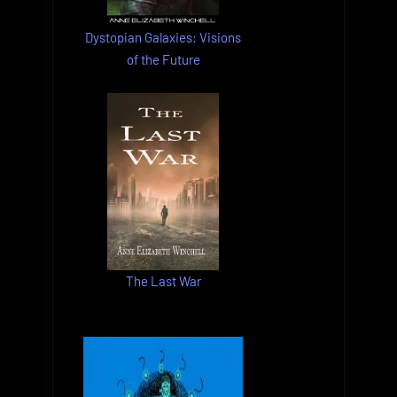
Dystopian Galaxies: Visions
of the Future
The Last War