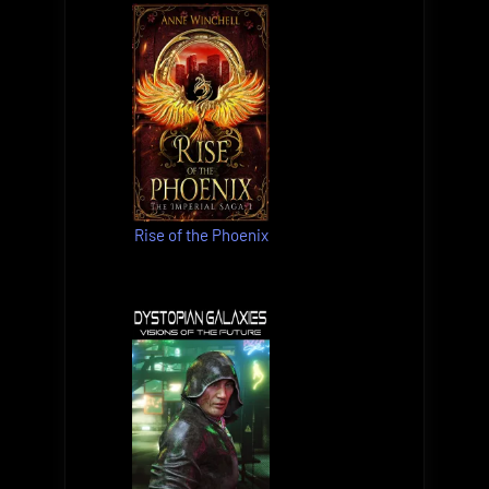
Rise of the Phoenix