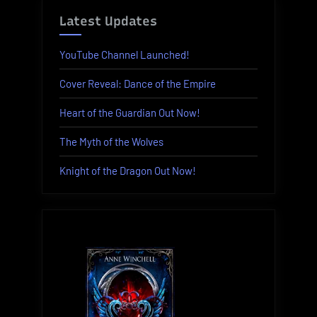
Latest Updates
YouTube Channel Launched!
Cover Reveal: Dance of the Empire
Heart of the Guardian Out Now!
The Myth of the Wolves
Knight of the Dragon Out Now!