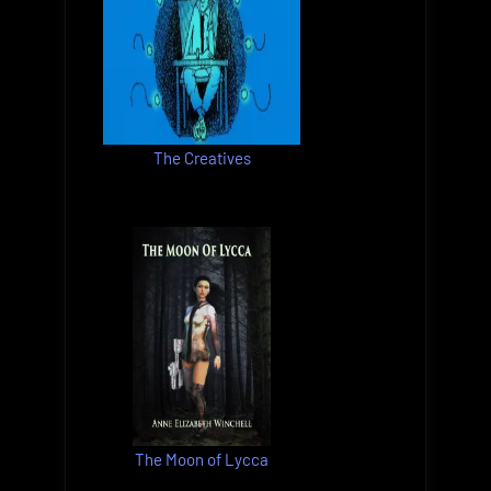
The Creatives
The Moon of Lycca