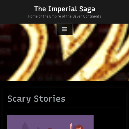
Skip
The Imperial Saga
to
Home of the Empire of the Seven Continents
content
Scary Stories