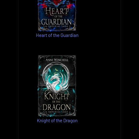
Heart of the Guardian
Knight of the Dragon