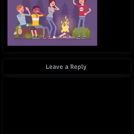
Leave a Reply