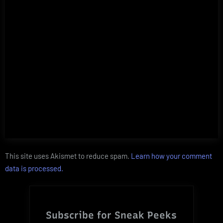
This site uses Akismet to reduce spam.
Learn how your comment
data is processed.
Subscribe for Sneak Peeks