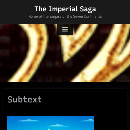
Skip
The Imperial Saga
to
Home of the Empire of the Seven Continents
content
Subtext