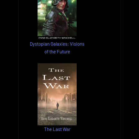
Dystopian Galaxies: Visions
of the Future
The Last War