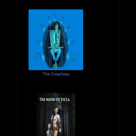
The Creatives