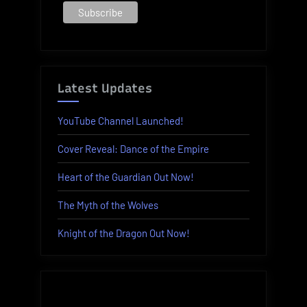
Latest Updates
YouTube Channel Launched!
Cover Reveal: Dance of the Empire
Heart of the Guardian Out Now!
The Myth of the Wolves
Knight of the Dragon Out Now!