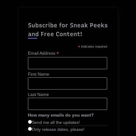
Subscribe for Sneak Peeks
and Free Content!
*
indicates required
*
Email Address
First Name
Last Name
How many emails do you want?
Send me all the updates!
Only release dates, please!