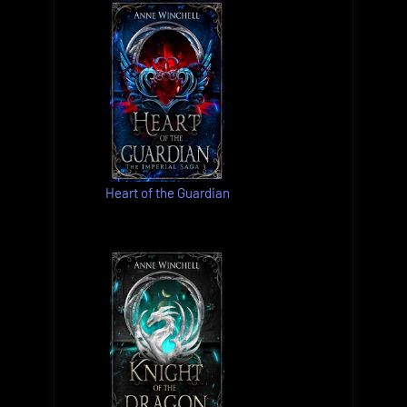
Heart of the Guardian