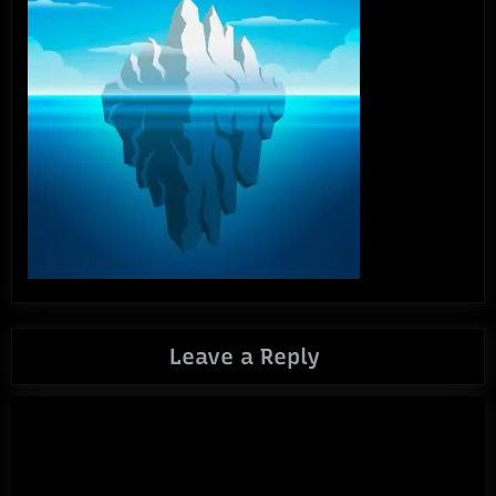
Leave a Reply