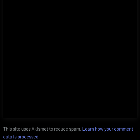
This site uses Akismet to reduce spam.
Learn how your comment
data is processed.