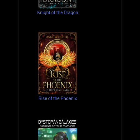
Knight of the Dragon
Rise of the Phoenix